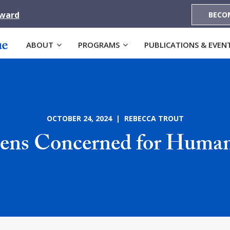
Award
BECO
ABOUT
PROGRAMS
PUBLICATIONS & EVEN
OCTOBER 24, 2024 | REBECCA TROUT
zens Concerned for Human