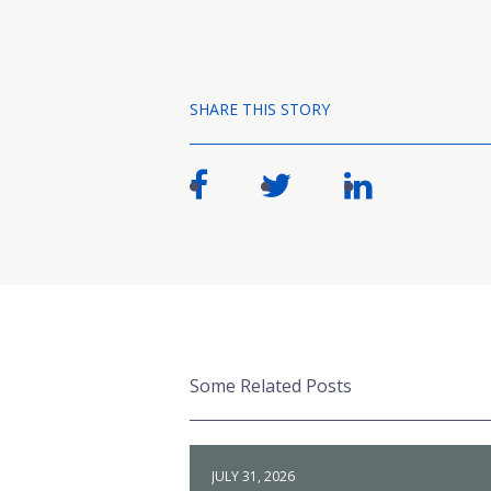
SHARE THIS STORY
Some Related Posts
JULY 31, 2026