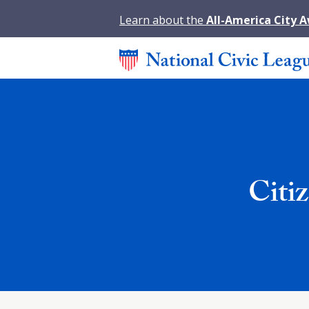
Learn about the
All-America City 
Citi