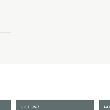
JULY 31, 2026
JULY