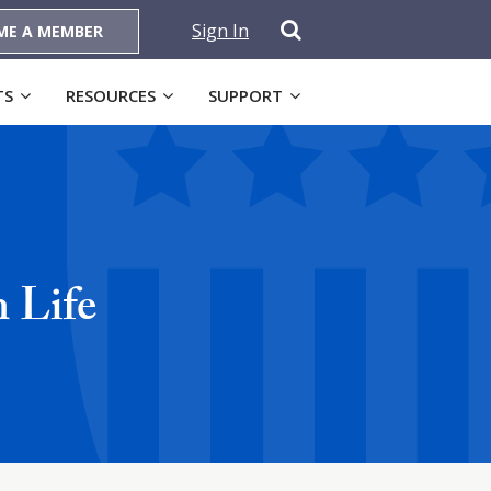
Sign In
ME A MEMBER
TS
RESOURCES
SUPPORT
 Life