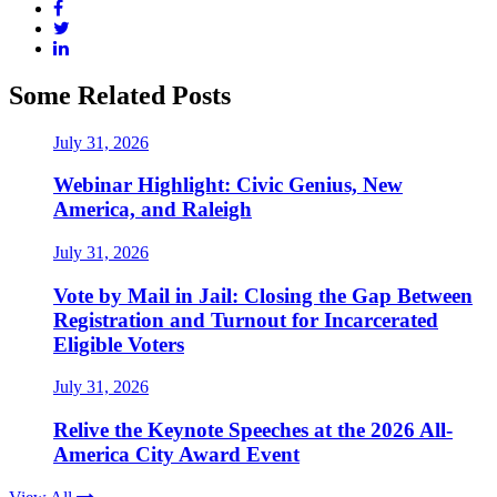
Some Related Posts
July 31, 2026
Webinar Highlight: Civic Genius, New
America, and Raleigh
July 31, 2026
Vote by Mail in Jail: Closing the Gap Between
Registration and Turnout for Incarcerated
Eligible Voters
July 31, 2026
Relive the Keynote Speeches at the 2026 All-
America City Award Event