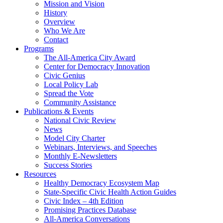
Mission and Vision
History
Overview
Who We Are
Contact
Programs
The All-America City Award
Center for Democracy Innovation
Civic Genius
Local Policy Lab
Spread the Vote
Community Assistance
Publications & Events
National Civic Review
News
Model City Charter
Webinars, Interviews, and Speeches
Monthly E-Newsletters
Success Stories
Resources
Healthy Democracy Ecosystem Map
State-Specific Civic Health Action Guides
Civic Index – 4th Edition
Promising Practices Database
All-America Conversations