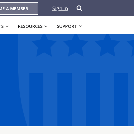
Sign In
ME A MEMBER
TS
RESOURCES
SUPPORT