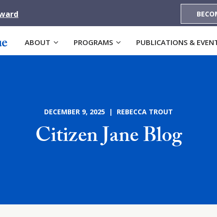
Award
BECO
ABOUT
PROGRAMS
PUBLICATIONS & EVEN
DECEMBER 9, 2025 | REBECCA TROUT
Citizen Jane Blog