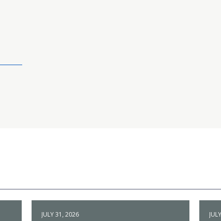
JULY 31, 2026
JULY