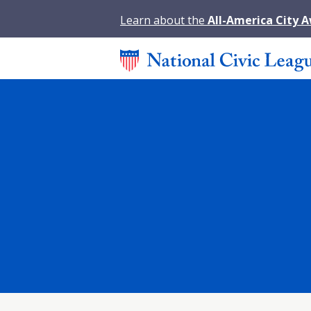
Learn about the
All-America City 