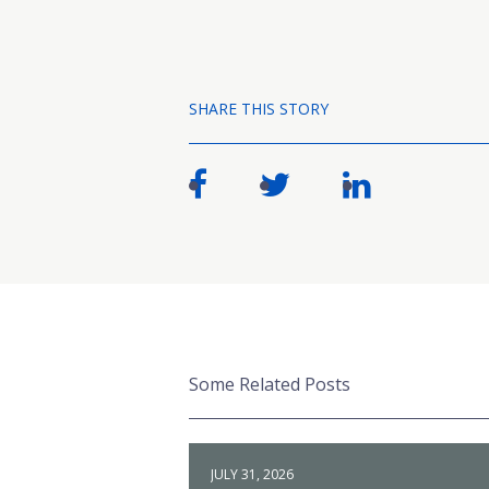
SHARE THIS STORY
Some Related Posts
JULY 31, 2026