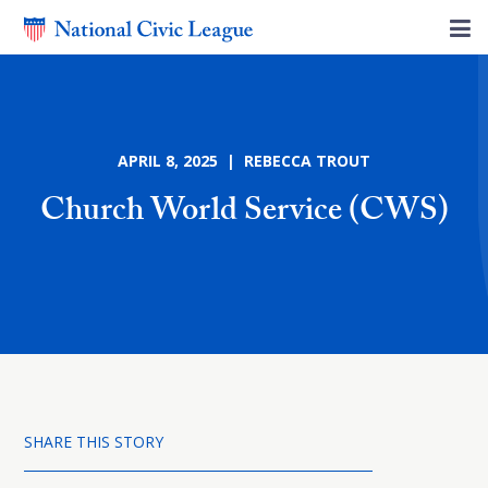
APRIL 8, 2025 | REBECCA TROUT
Church World Service (CWS)
SHARE THIS STORY