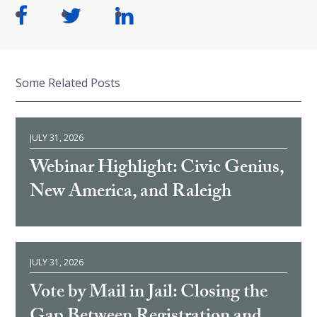
Some Related Posts
JULY 31, 2026
Webinar Highlight: Civic Genius,
New America, and Raleigh
JULY 31, 2026
Vote by Mail in Jail: Closing the