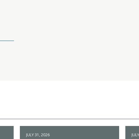
JULY 31, 2026
JULY