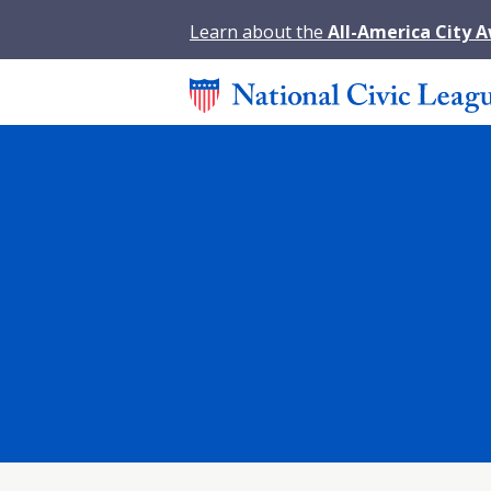
Learn about the
All-America City 