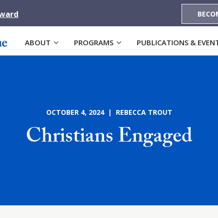
Award
BECO
ABOUT
PROGRAMS
PUBLICATIONS & EVEN
OCTOBER 4, 2024 | REBECCA TROUT
Christians Engaged