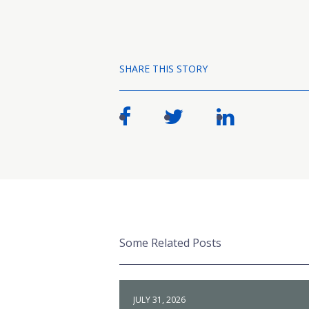
SHARE THIS STORY
Some Related Posts
JULY 31, 2026