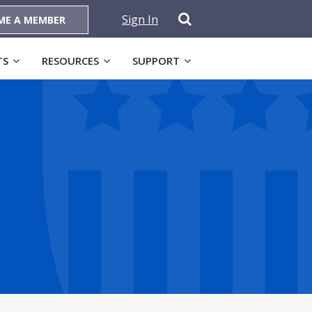
Sign In
ME A MEMBER
TS
RESOURCES
SUPPORT