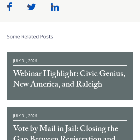
Some Related Posts
JULY 31, 2026
Webinar Highlight: Civic Genius,
New America, and Raleigh
JULY 31, 2026
Vote by Mail in Jail: Closing the