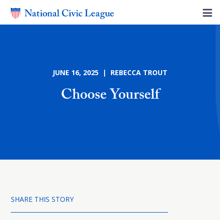
JUNE 16, 2025 | REBECCA TROUT
Choose Yourself
SHARE THIS STORY