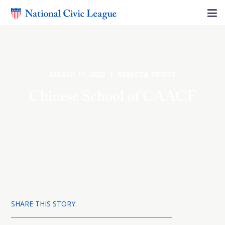
MARCH 11, 2025 | REBECCA TROUT
Chinese School of CAACF
SHARE THIS STORY