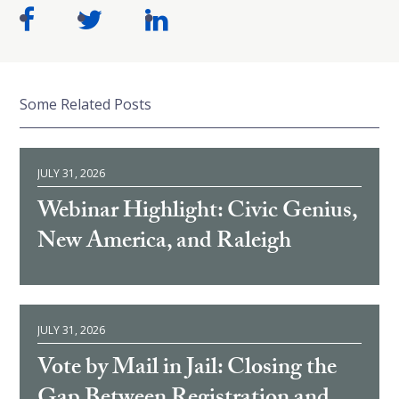
Some Related Posts
JULY 31, 2026
Webinar Highlight: Civic Genius,
New America, and Raleigh
JULY 31, 2026
Vote by Mail in Jail: Closing the