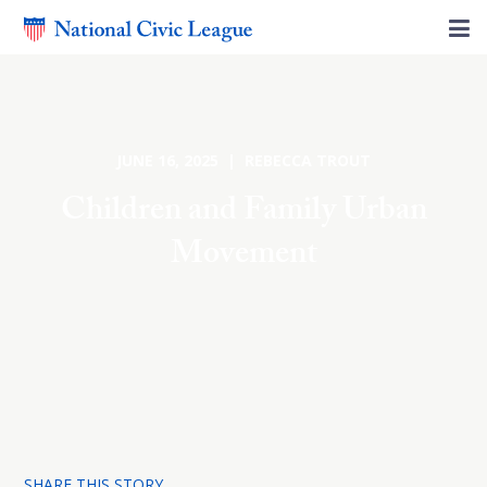
JUNE 16, 2025 | REBECCA TROUT
Children and Family Urban
Movement
SHARE THIS STORY