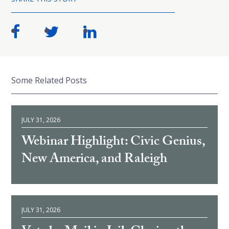
Some Related Posts
JULY 31, 2026
Webinar Highlight: Civic Genius,
New America, and Raleigh
JULY 31, 2026