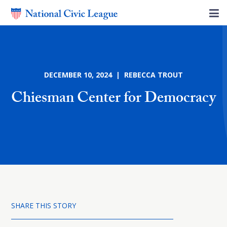
DECEMBER 10, 2024 | REBECCA TROUT
Chiesman Center for Democracy
SHARE THIS STORY