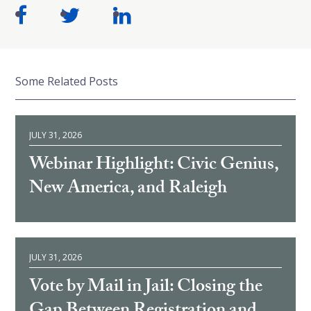
Some Related Posts
JULY 31, 2026
Webinar Highlight: Civic Genius,
New America, and Raleigh
JULY 31, 2026
Vote by Mail in Jail: Closing the