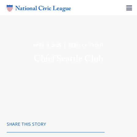
APRIL 8, 2025 | REBECCA TROUT
Chief Seattle Club
SHARE THIS STORY