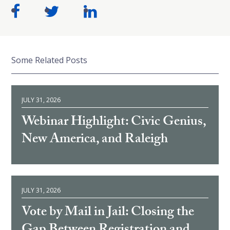
Some Related Posts
JULY 31, 2026
Webinar Highlight: Civic Genius,
New America, and Raleigh
JULY 31, 2026
Vote by Mail in Jail: Closing the