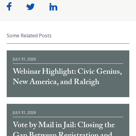
Some Related Posts
JULY 31, 2026
Webinar Highlight: Civic Genius,
New America, and Raleigh
JULY 31, 2026
Vote by Mail in Jail: Closing the