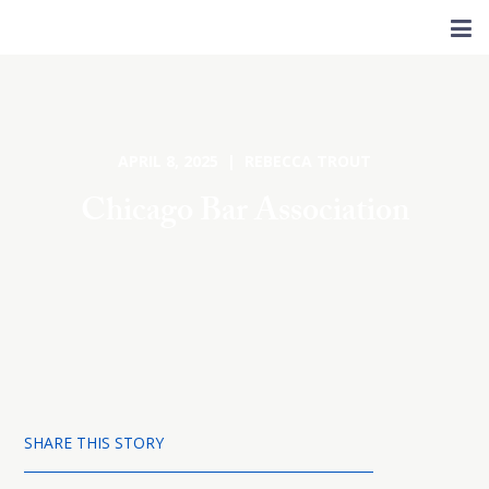
APRIL 8, 2025 | REBECCA TROUT
Chicago Bar Association
SHARE THIS STORY