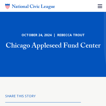
OCTOBER 24, 2024 | REBECCA TROUT
Chicago Appleseed Fund Center
SHARE THIS STORY