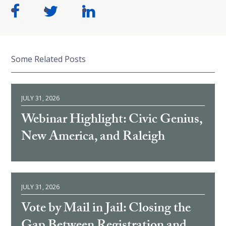
Some Related Posts
JULY 31, 2026
Webinar Highlight: Civic Genius,
New America, and Raleigh
JULY 31, 2026
Vote by Mail in Jail: Closing the