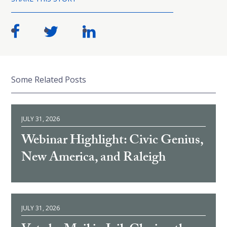
Some Related Posts
JULY 31, 2026
Webinar Highlight: Civic Genius,
New America, and Raleigh
JULY 31, 2026