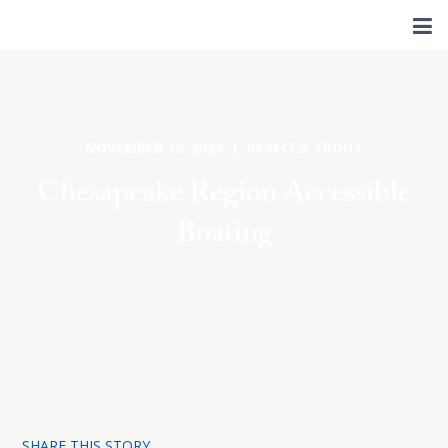
NOVEMBER 19, 2024 | REBECCA TROUT
Chesapeake Region Accessible
Boating
SHARE THIS STORY