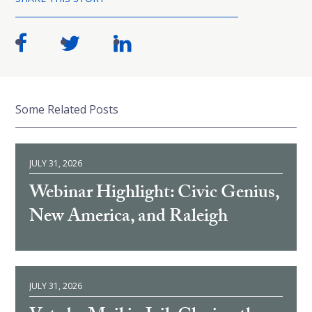
Some Related Posts
JULY 31, 2026
Webinar Highlight: Civic Genius,
New America, and Raleigh
JULY 31, 2026