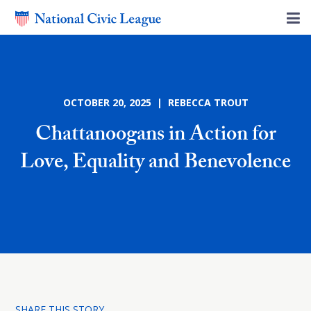
OCTOBER 20, 2025 | REBECCA TROUT
Chattanoogans in Action for
Love, Equality and Benevolence
SHARE THIS STORY