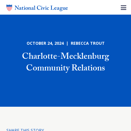
OCTOBER 24, 2024 | REBECCA TROUT
Charlotte-Mecklenburg
Community Relations
SHARE THIS STORY