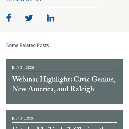
Some Related Posts
JULY 31, 2026
Webinar Highlight: Civic Genius,
New America, and Raleigh
JULY 31, 2026