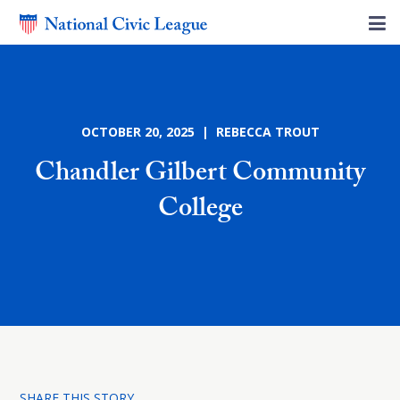
OCTOBER 20, 2025 | REBECCA TROUT
Chandler Gilbert Community
College
SHARE THIS STORY