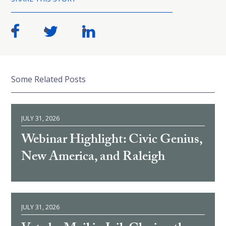
Some Related Posts
JULY 31, 2026
Webinar Highlight: Civic Genius,
New America, and Raleigh
JULY 31, 2026