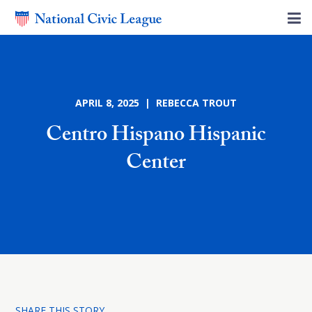
APRIL 8, 2025 | REBECCA TROUT
Centro Hispano Hispanic
Center
SHARE THIS STORY