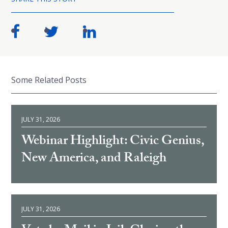
Some Related Posts
JULY 31, 2026
Webinar Highlight: Civic Genius,
New America, and Raleigh
JULY 31, 2026