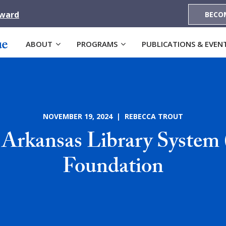
Award
BECO
ABOUT
PROGRAMS
PUBLICATIONS & EVEN
NOVEMBER 19, 2024 | REBECCA TROUT
 Arkansas Library Syste
Foundation