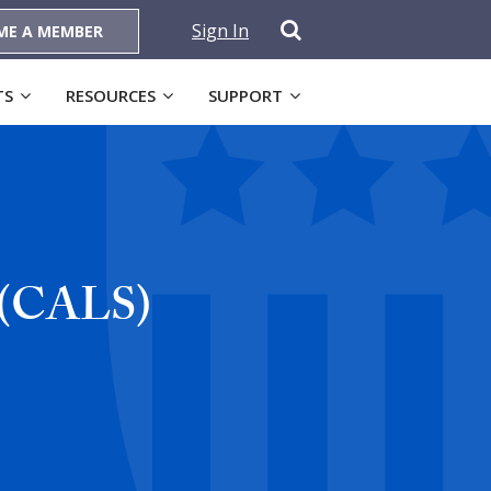
Sign In
ME A MEMBER
TS
RESOURCES
SUPPORT
m (CALS)