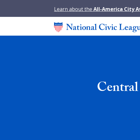
Learn about the
All-America City 
Central