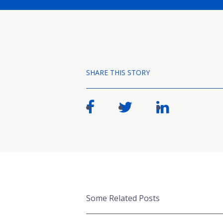
SHARE THIS STORY
Some Related Posts