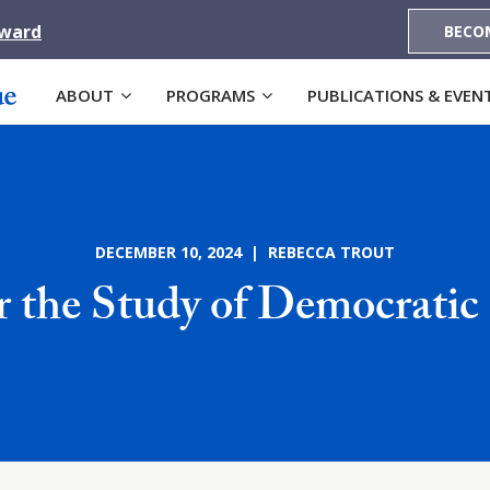
Award
BECO
ABOUT
PROGRAMS
PUBLICATIONS & EVEN
DECEMBER 10, 2024 | REBECCA TROUT
r the Study of Democratic 