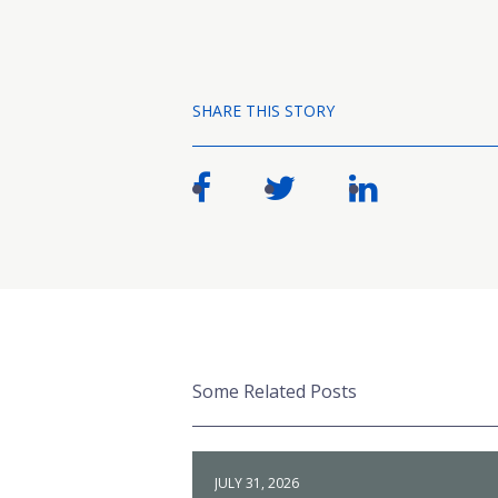
SHARE THIS STORY
Some Related Posts
JULY 31, 2026