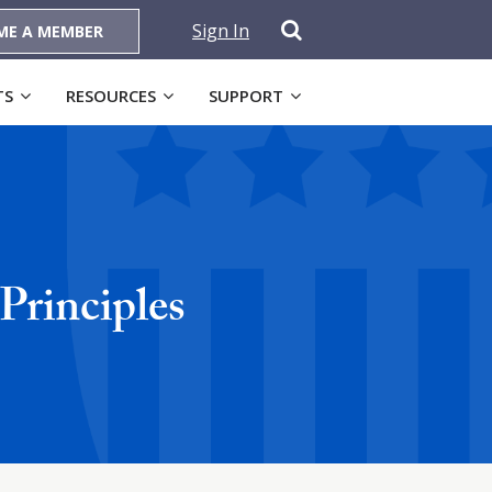
Sign In
ME A MEMBER
TS
RESOURCES
SUPPORT
Principles