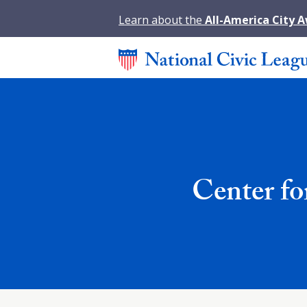
Learn about the
All-America City 
Center fo