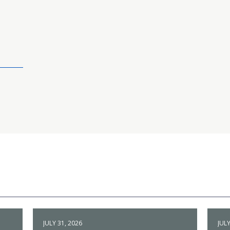
JULY 31, 2026
JULY