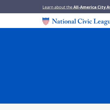
Learn about the
All-America City 