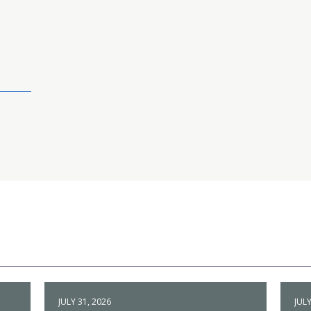
JULY 31, 2026
JULY