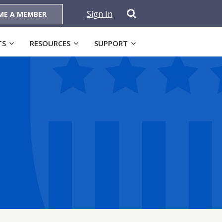
Sign In
ME A MEMBER
TS
RESOURCES
SUPPORT