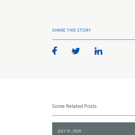
SHARE THIS STORY
Some Related Posts
JULY 31, 2026