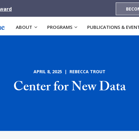
Award
BECO
ABOUT
PROGRAMS
PUBLICATIONS & EVEN
APRIL 8, 2025 | REBECCA TROUT
Center for New Data