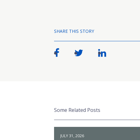
SHARE THIS STORY
Some Related Posts
JULY 31, 2026