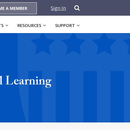
Sign In
ME A MEMBER
TS
RESOURCES
SUPPORT
al Learning