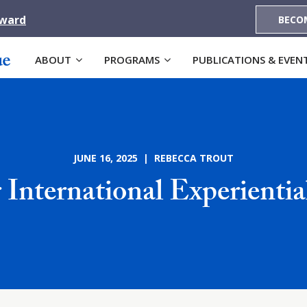
Award
BECO
ABOUT
PROGRAMS
PUBLICATIONS & EVEN
JUNE 16, 2025 | REBECCA TROUT
 International Experienti