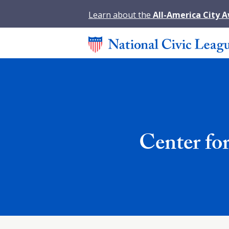
Learn about the
All-America City 
Center for