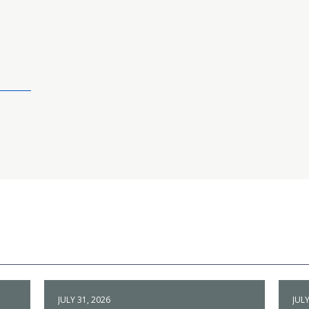
JULY 31, 2026
JULY