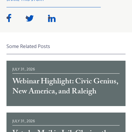
Some Related Posts
JULY 31, 2026
Webinar Highlight: Civic Genius,
New America, and Raleigh
JULY 31, 2026