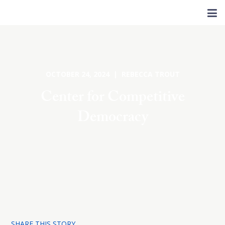
OCTOBER 24, 2024 | REBECCA TROUT
Center for Competitive
Democracy
SHARE THIS STORY