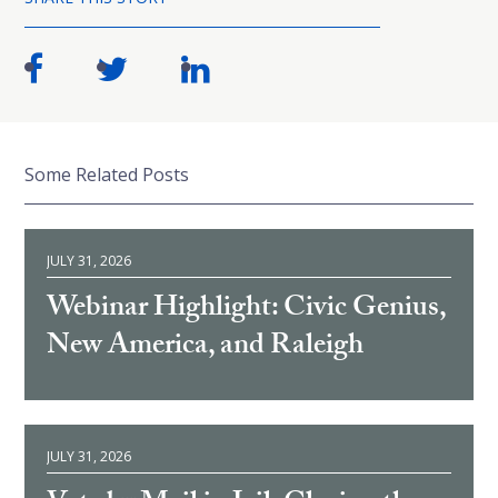
Some Related Posts
JULY 31, 2026
Webinar Highlight: Civic Genius,
New America, and Raleigh
JULY 31, 2026