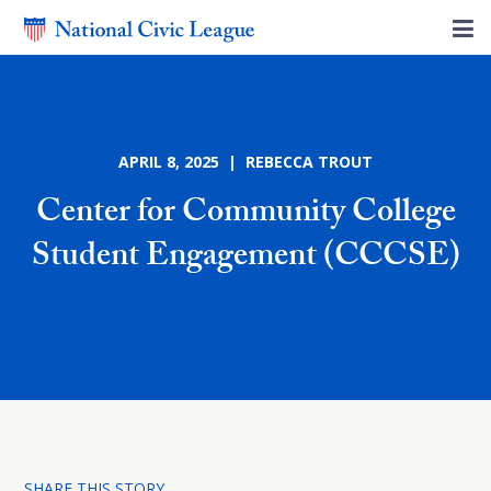
APRIL 8, 2025 | REBECCA TROUT
Center for Community College
Student Engagement (CCCSE)
SHARE THIS STORY