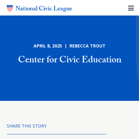
APRIL 8, 2025 | REBECCA TROUT
Center for Civic Education
SHARE THIS STORY