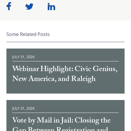
Some Related Posts
JULY 31, 2026
Webinar Highlight: Civic Genius,
New America, and Raleigh
JULY 31, 2026
Vote by Mail in Jail: Closing the