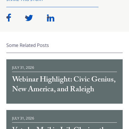
Some Related Posts
JULY 31, 2026
Webinar Highlight: Civic Genius,
New America, and Raleigh
JULY 31, 2026