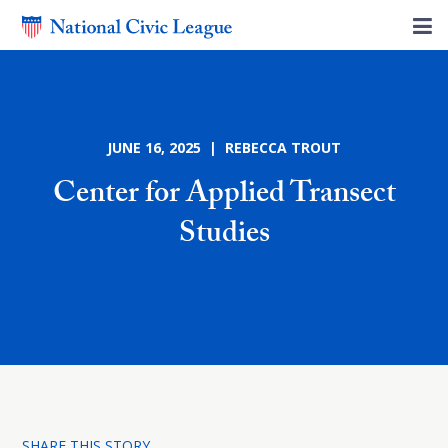
JUNE 16, 2025 | REBECCA TROUT
Center for Applied Transect
Studies
SHARE THIS STORY