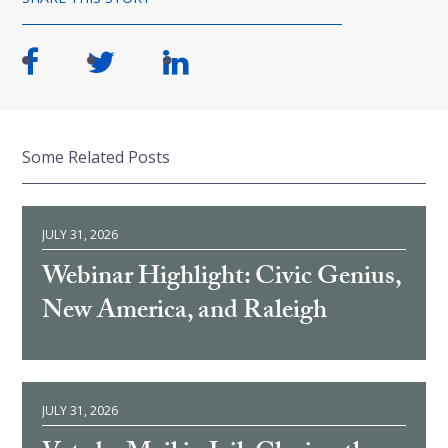
Some Related Posts
JULY 31, 2026
Webinar Highlight: Civic Genius,
New America, and Raleigh
JULY 31, 2026