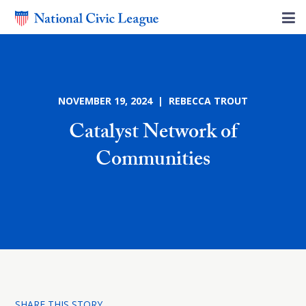
NOVEMBER 19, 2024 | REBECCA TROUT
Catalyst Network of
Communities
SHARE THIS STORY