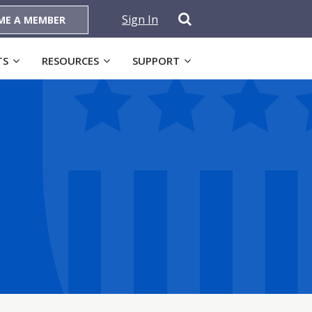
Sign In
ME A MEMBER
TS
RESOURCES
SUPPORT