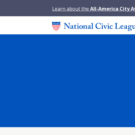
Learn about the
All-America City 