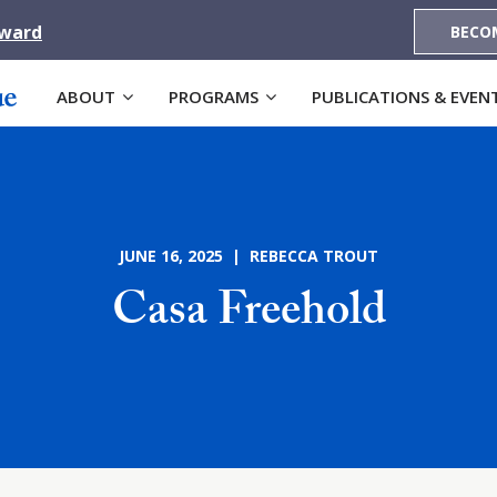
Award
BECO
ABOUT
PROGRAMS
PUBLICATIONS & EVEN
JUNE 16, 2025 | REBECCA TROUT
Casa Freehold