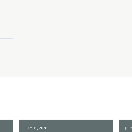
JULY 31, 2026
JULY