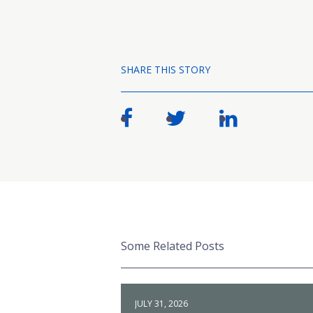
SHARE THIS STORY
Some Related Posts
JULY 31, 2026