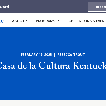
Award
BECO
ABOUT
PROGRAMS
PUBLICATIONS & EVEN
FEBRUARY 19, 2025 | REBECCA TROUT
asa de la Cultura Kentuc