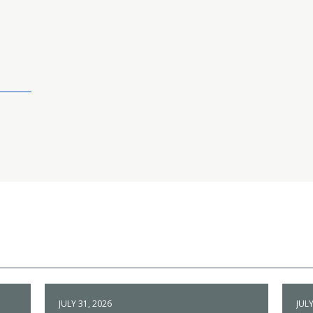
JULY 31, 2026
JULY