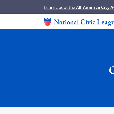
Learn about the
All-America City 
C