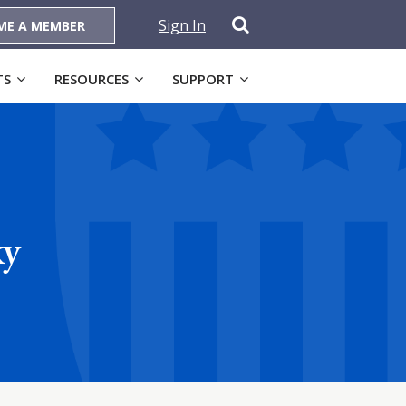
Sign In
ME A MEMBER
TS
RESOURCES
SUPPORT
ky