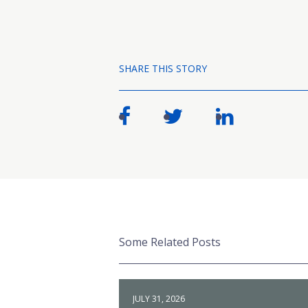
SHARE THIS STORY
Some Related Posts
JULY 31, 2026