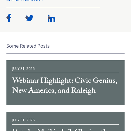
Some Related Posts
JULY 31, 2026
Webinar Highlight: Civic Genius,
New America, and Raleigh
JULY 31, 2026