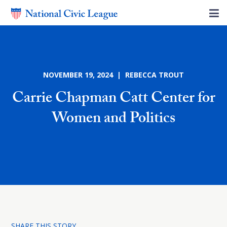
NOVEMBER 19, 2024 | REBECCA TROUT
Carrie Chapman Catt Center for
Women and Politics
SHARE THIS STORY