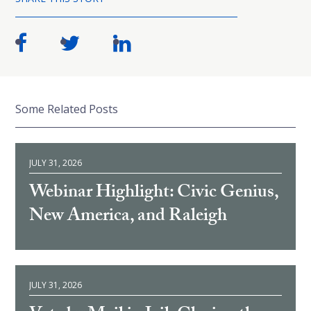
Some Related Posts
JULY 31, 2026
Webinar Highlight: Civic Genius,
New America, and Raleigh
JULY 31, 2026