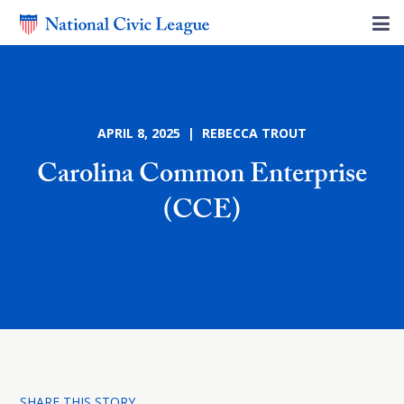
APRIL 8, 2025 | REBECCA TROUT
Carolina Common Enterprise
(CCE)
SHARE THIS STORY