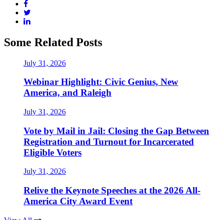
Some Related Posts
July 31, 2026
Webinar Highlight: Civic Genius, New
America, and Raleigh
July 31, 2026
Vote by Mail in Jail: Closing the Gap Between
Registration and Turnout for Incarcerated
Eligible Voters
July 31, 2026
Relive the Keynote Speeches at the 2026 All-
America City Award Event