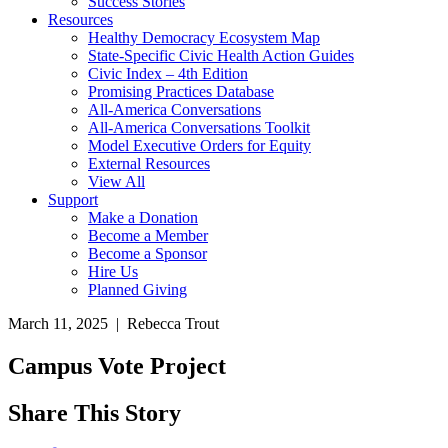
Success Stories
Resources
Healthy Democracy Ecosystem Map
State-Specific Civic Health Action Guides
Civic Index – 4th Edition
Promising Practices Database
All-America Conversations
All-America Conversations Toolkit
Model Executive Orders for Equity
External Resources
View All
Support
Make a Donation
Become a Member
Become a Sponsor
Hire Us
Planned Giving
March 11, 2025 | Rebecca Trout
Campus Vote Project
Share This Story