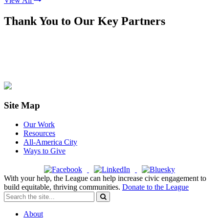
View All
Thank You to Our Key Partners
Site Map
Our Work
Resources
All-America City
Ways to Give
With your help, the League can help increase civic engagement to
build equitable, thriving communities.
Donate to the League
About