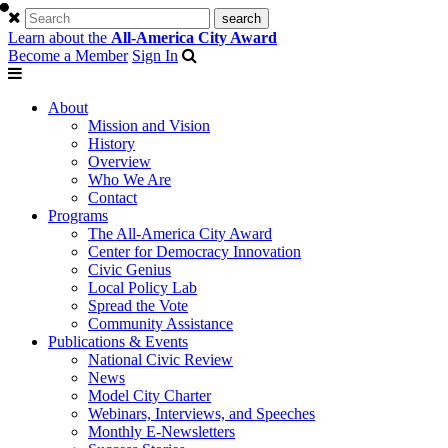
Learn about the
All-America City Award
Become a Member
Sign In
About
Mission and Vision
History
Overview
Who We Are
Contact
Programs
The All-America City Award
Center for Democracy Innovation
Civic Genius
Local Policy Lab
Spread the Vote
Community Assistance
Publications & Events
National Civic Review
News
Model City Charter
Webinars, Interviews, and Speeches
Monthly E-Newsletters