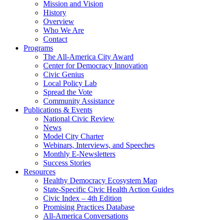
Mission and Vision
History
Overview
Who We Are
Contact
Programs
The All-America City Award
Center for Democracy Innovation
Civic Genius
Local Policy Lab
Spread the Vote
Community Assistance
Publications & Events
National Civic Review
News
Model City Charter
Webinars, Interviews, and Speeches
Monthly E-Newsletters
Success Stories
Resources
Healthy Democracy Ecosystem Map
State-Specific Civic Health Action Guides
Civic Index – 4th Edition
Promising Practices Database
All-America Conversations