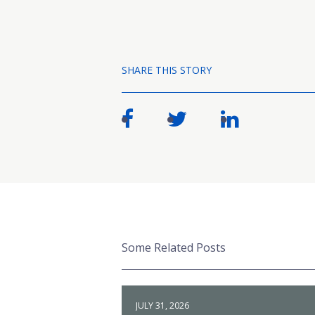
SHARE THIS STORY
Some Related Posts
JULY 31, 2026