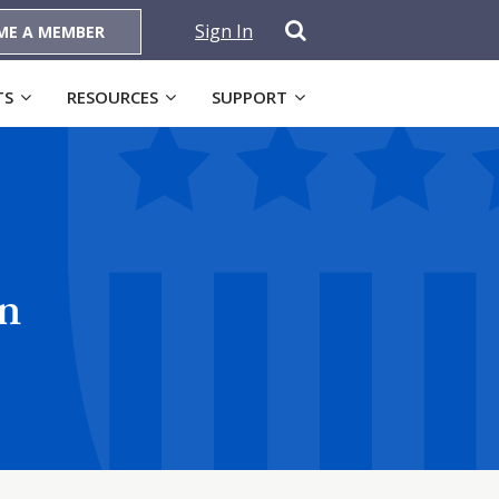
Sign In
ME A MEMBER
TS
RESOURCES
SUPPORT
on