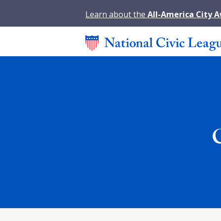
Learn about the
All-America City 
C