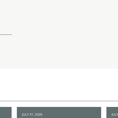
JULY 31, 2026
JULY