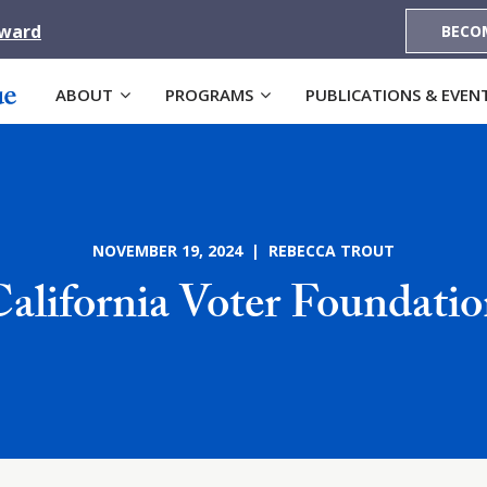
Award
BECO
ABOUT
PROGRAMS
PUBLICATIONS & EVEN
NOVEMBER 19, 2024 | REBECCA TROUT
alifornia Voter Foundati