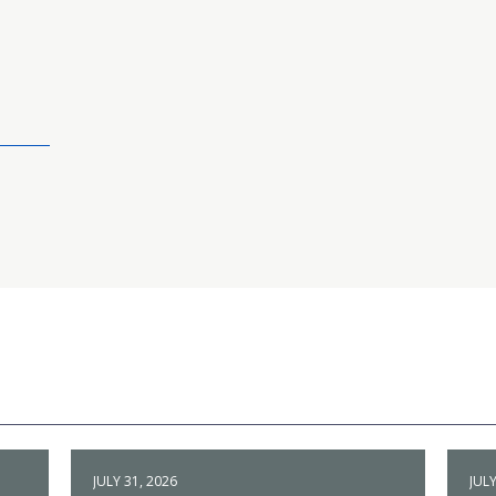
JULY 31, 2026
JULY