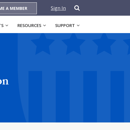
Sign In
ME A MEMBER
TS
RESOURCES
SUPPORT
on