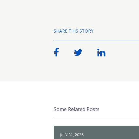
SHARE THIS STORY
Some Related Posts
JULY 31, 2026