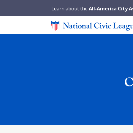
Learn about the
All-America City 
C