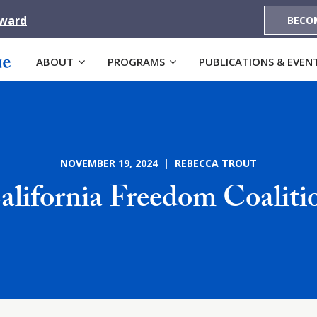
Award
BECO
ABOUT
PROGRAMS
PUBLICATIONS & EVEN
NOVEMBER 19, 2024 | REBECCA TROUT
alifornia Freedom Coaliti