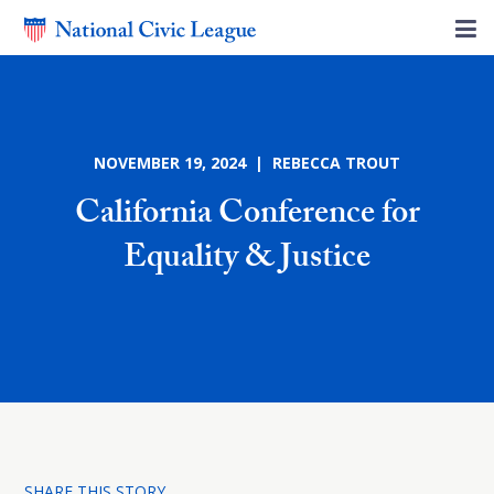
NOVEMBER 19, 2024 | REBECCA TROUT
California Conference for
Equality & Justice
SHARE THIS STORY