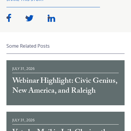
Some Related Posts
JULY 31, 2026
Webinar Highlight: Civic Genius,
New America, and Raleigh
JULY 31, 2026