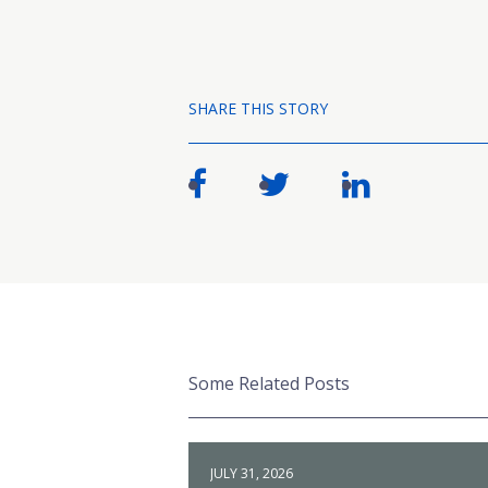
SHARE THIS STORY
Some Related Posts
JULY 31, 2026