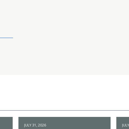
JULY 31, 2026
JULY