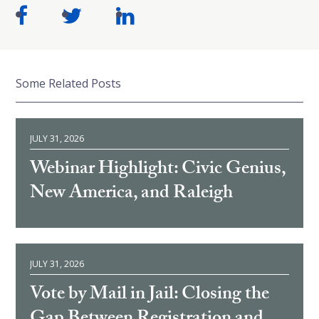
Some Related Posts
JULY 31, 2026
Webinar Highlight: Civic Genius,
New America, and Raleigh
JULY 31, 2026
Vote by Mail in Jail: Closing the