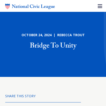
OCTOBER 24, 2024 | REBECCA TROUT
Bridge To Unity
SHARE THIS STORY