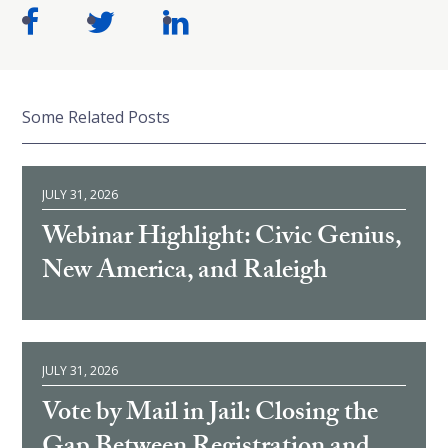
Some Related Posts
JULY 31, 2026
Webinar Highlight: Civic Genius,
New America, and Raleigh
JULY 31, 2026
Vote by Mail in Jail: Closing the