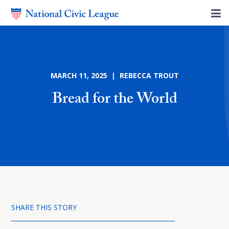
MARCH 11, 2025 | REBECCA TROUT
Bread for the World
SHARE THIS STORY