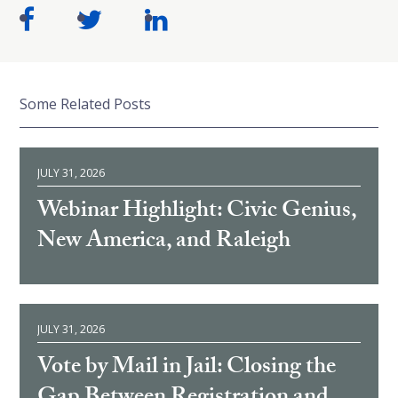
Some Related Posts
JULY 31, 2026
Webinar Highlight: Civic Genius,
New America, and Raleigh
JULY 31, 2026
Vote by Mail in Jail: Closing the