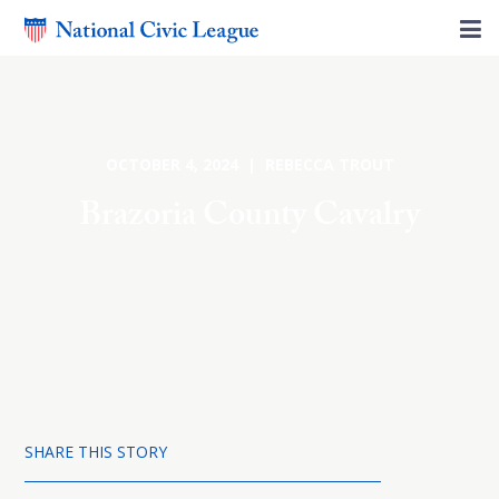
OCTOBER 4, 2024 | REBECCA TROUT
Brazoria County Cavalry
SHARE THIS STORY