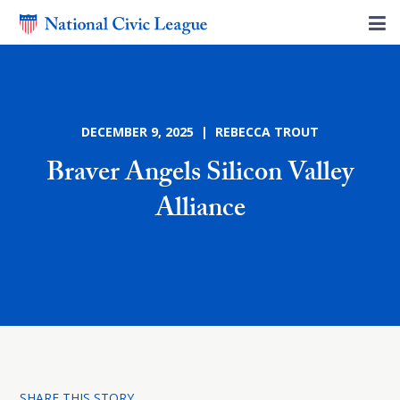
DECEMBER 9, 2025 | REBECCA TROUT
Braver Angels Silicon Valley
Alliance
SHARE THIS STORY