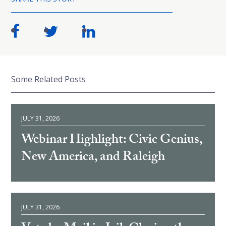
Some Related Posts
JULY 31, 2026
Webinar Highlight: Civic Genius,
New America, and Raleigh
JULY 31, 2026