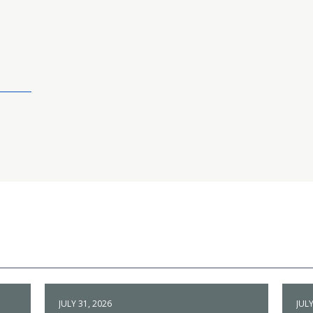
JULY 31, 2026
JULY