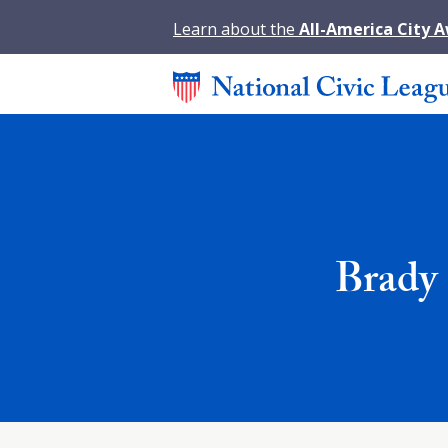
Learn about the
All-America City 
Brady 