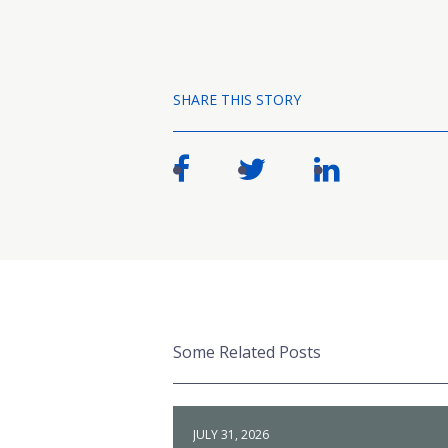
SHARE THIS STORY
Some Related Posts
JULY 31, 2026