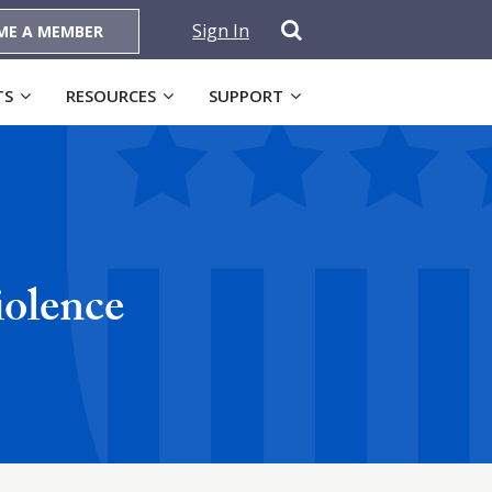
Sign In
ME A MEMBER
TS
RESOURCES
SUPPORT
iolence