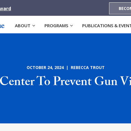
Award
BECO
ABOUT
PROGRAMS
PUBLICATIONS & EVEN
OCTOBER 24, 2024 | REBECCA TROUT
Center To Prevent Gun V