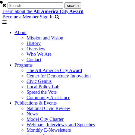
Learn about the
All-America City Award
Become a Member
Sign In
About
Mission and Vision
History
Overview
Who We Are
Contact
Programs
The All-America City Award
Center for Democracy Innovation
Civic Genius
Local Policy Lab
Spread the Vote
Community Assistance
Publications & Events
National Civic Review
News
Model City Charter
Webinars, Interviews, and Speeches
Monthly E-Newsletters