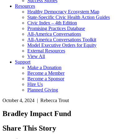
Success Stories
Resources
Healthy Democracy Ecosystem Map
State-Specific Civic Health Action Guides
Civic Index – 4th Edition
Promising Practices Database
All-America Conversations
All-America Conversations Toolkit
Model Executive Orders for Equity
External Resources
View All
Support
Make a Donation
Become a Member
Become a Sponsor
Hire Us
Planned Giving
October 4, 2024 | Rebecca Trout
Bradley Impact Fund
Share This Story