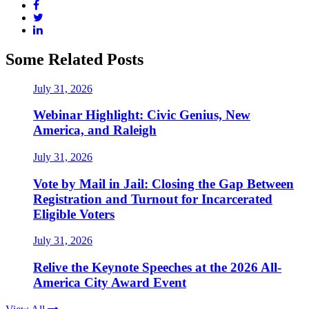
Some Related Posts
July 31, 2026
Webinar Highlight: Civic Genius, New
America, and Raleigh
July 31, 2026
Vote by Mail in Jail: Closing the Gap Between
Registration and Turnout for Incarcerated
Eligible Voters
July 31, 2026
Relive the Keynote Speeches at the 2026 All-
America City Award Event