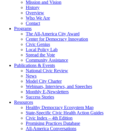
Mission and Vision
History
Overview
Who We Are
Contact
Programs
The All-America City Award
Center for Democracy Innovation
Civic Genius
Local Policy Lab
Spread the Vote
Community Assistance
Publications & Events
National Civic Review
News
Model City Charter
Webinars, Interviews, and Speeches
Monthly E-Newsletters
Success Stories
Resources
Healthy Democracy Ecosystem Map
State-Specific Civic Health Action Guides
Civic Index – 4th Edition
Promising Practices Database
All-America Conversations