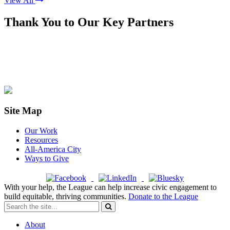
View All
Thank You to Our Key Partners
Site Map
Our Work
Resources
All-America City
Ways to Give
With your help, the League can help increase civic engagement to
build equitable, thriving communities.
Donate to the League
About