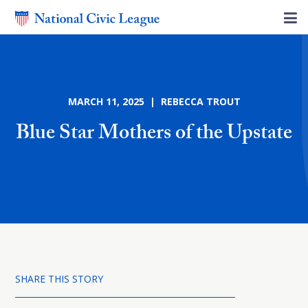
MARCH 11, 2025 | REBECCA TROUT
Blue Star Mothers of the Upstate
SHARE THIS STORY