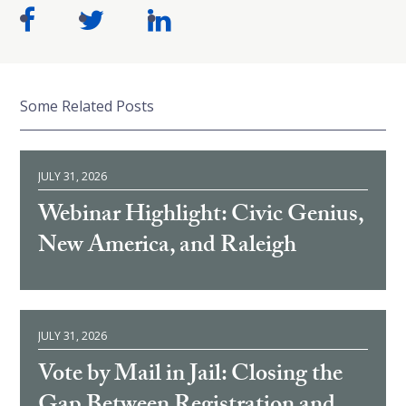
Some Related Posts
JULY 31, 2026
Webinar Highlight: Civic Genius,
New America, and Raleigh
JULY 31, 2026
Vote by Mail in Jail: Closing the