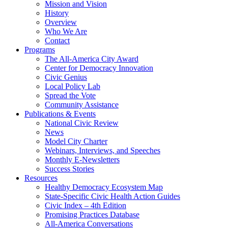
Mission and Vision
History
Overview
Who We Are
Contact
Programs
The All-America City Award
Center for Democracy Innovation
Civic Genius
Local Policy Lab
Spread the Vote
Community Assistance
Publications & Events
National Civic Review
News
Model City Charter
Webinars, Interviews, and Speeches
Monthly E-Newsletters
Success Stories
Resources
Healthy Democracy Ecosystem Map
State-Specific Civic Health Action Guides
Civic Index – 4th Edition
Promising Practices Database
All-America Conversations