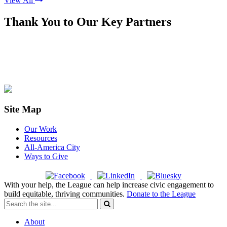
View All
Thank You to Our Key Partners
Site Map
Our Work
Resources
All-America City
Ways to Give
With your help, the League can help increase civic engagement to
build equitable, thriving communities.
Donate to the League
About