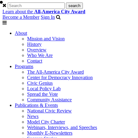
Learn about the
All-America City Award
Become a Member
Sign In
About
Mission and Vision
History
Overview
Who We Are
Contact
Programs
The All-America City Award
Center for Democracy Innovation
Civic Genius
Local Policy Lab
Spread the Vote
Community Assistance
Publications & Events
National Civic Review
News
Model City Charter
Webinars, Interviews, and Speeches
Monthly E-Newsletters