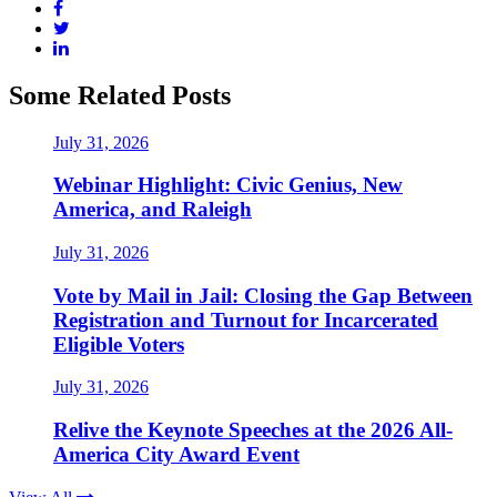
Some Related Posts
July 31, 2026
Webinar Highlight: Civic Genius, New
America, and Raleigh
July 31, 2026
Vote by Mail in Jail: Closing the Gap Between
Registration and Turnout for Incarcerated
Eligible Voters
July 31, 2026
Relive the Keynote Speeches at the 2026 All-
America City Award Event