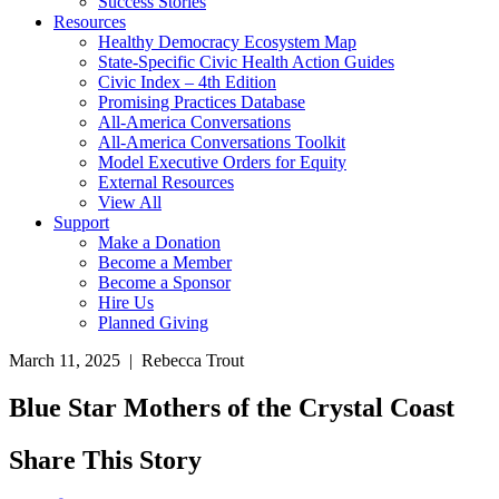
Success Stories
Resources
Healthy Democracy Ecosystem Map
State-Specific Civic Health Action Guides
Civic Index – 4th Edition
Promising Practices Database
All-America Conversations
All-America Conversations Toolkit
Model Executive Orders for Equity
External Resources
View All
Support
Make a Donation
Become a Member
Become a Sponsor
Hire Us
Planned Giving
March 11, 2025 | Rebecca Trout
Blue Star Mothers of the Crystal Coast
Share This Story