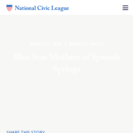
MARCH 11, 2025 | REBECCA TROUT
Blue Star Mothers of Spanish
Springs
SHARE THIS STORY