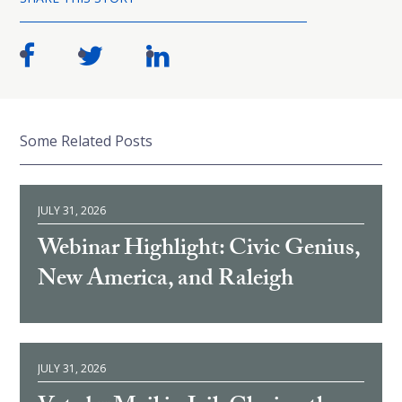
Some Related Posts
JULY 31, 2026
Webinar Highlight: Civic Genius,
New America, and Raleigh
JULY 31, 2026