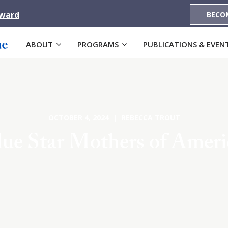
Award
BECO
ABOUT
PROGRAMS
PUBLICATIONS & EVEN
OCTOBER 4, 2024 | REBECCA TROUT
lue Star Mothers of Ameri