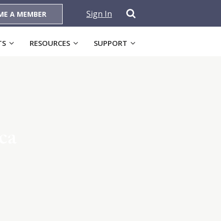
Sign In
ME A MEMBER
TS
RESOURCES
SUPPORT
ca