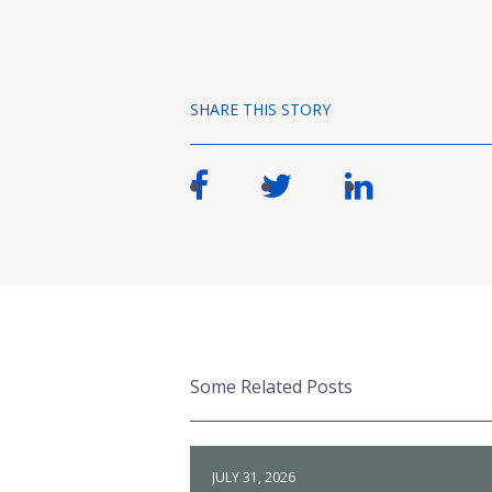
SHARE THIS STORY
Some Related Posts
JULY 31, 2026