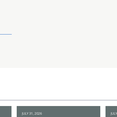
JULY 31, 2026
JULY