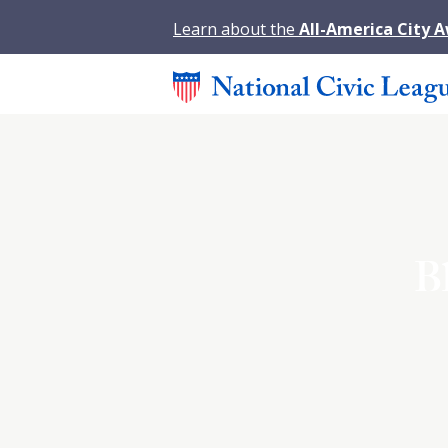
Learn about the
All-America City 
B