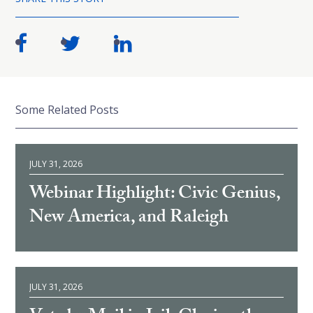
Some Related Posts
JULY 31, 2026
Webinar Highlight: Civic Genius,
New America, and Raleigh
JULY 31, 2026