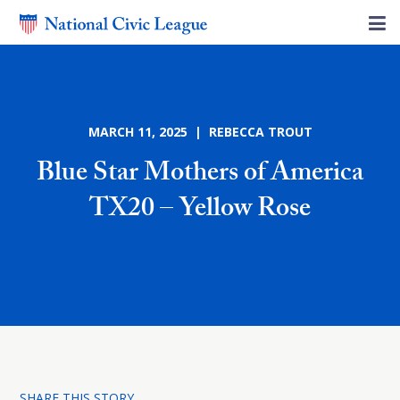
MARCH 11, 2025 | REBECCA TROUT
Blue Star Mothers of America
TX20 – Yellow Rose
SHARE THIS STORY