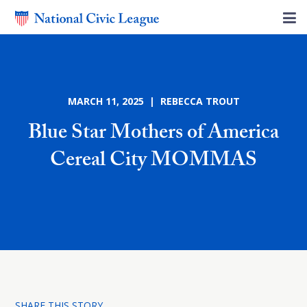
MARCH 11, 2025 | REBECCA TROUT
Blue Star Mothers of America
Cereal City MOMMAS
SHARE THIS STORY