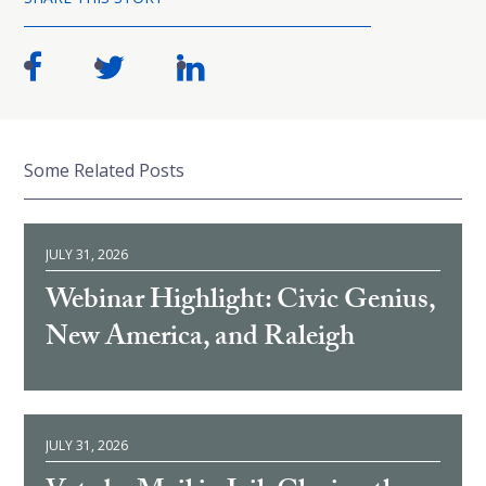
Some Related Posts
JULY 31, 2026
Webinar Highlight: Civic Genius,
New America, and Raleigh
JULY 31, 2026