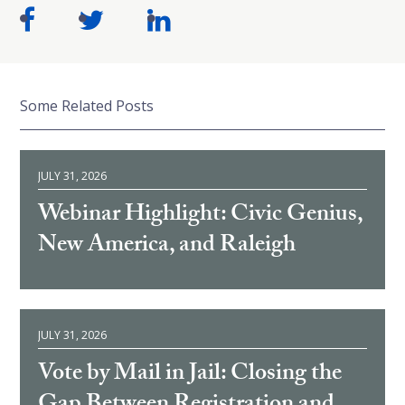
Some Related Posts
JULY 31, 2026
Webinar Highlight: Civic Genius,
New America, and Raleigh
JULY 31, 2026
Vote by Mail in Jail: Closing the