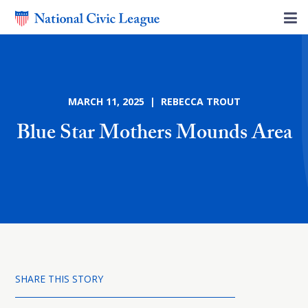
MARCH 11, 2025 | REBECCA TROUT
Blue Star Mothers Mounds Area
SHARE THIS STORY