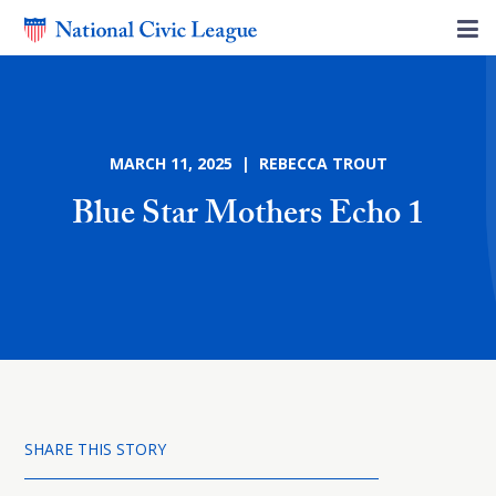
MARCH 11, 2025 | REBECCA TROUT
Blue Star Mothers Echo 1
SHARE THIS STORY