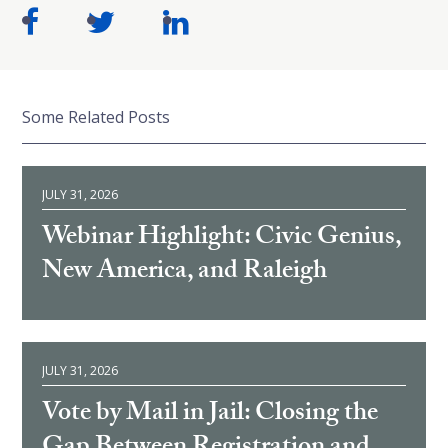
Some Related Posts
JULY 31, 2026
Webinar Highlight: Civic Genius,
New America, and Raleigh
JULY 31, 2026
Vote by Mail in Jail: Closing the