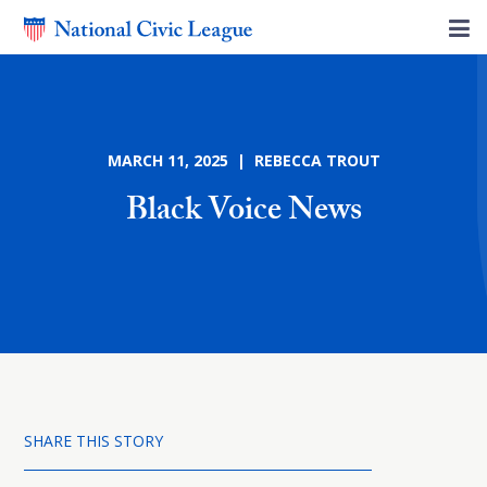
MARCH 11, 2025 | REBECCA TROUT
Black Voice News
SHARE THIS STORY