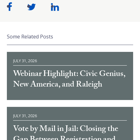
Some Related Posts
JULY 31, 2026
Webinar Highlight: Civic Genius,
New America, and Raleigh
JULY 31, 2026
Vote by Mail in Jail: Closing the